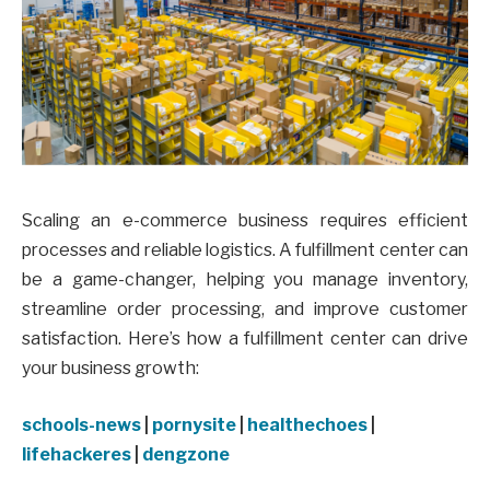
Scaling an e-commerce business requires efficient
processes and reliable logistics. A fulfillment center can
be a game-changer, helping you manage inventory,
streamline order processing, and improve customer
satisfaction. Here’s how a fulfillment center can drive
your business growth:
schools-news
|
pornysite
|
healthechoes
|
lifehackeres
|
dengzone