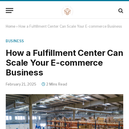
Home
»
How a Fulfillment Center Can Scale Your E-commerce Business
BUSINESS
How a Fulfillment Center Can
Scale Your E-commerce
Business
February 21, 2025
2 Mins Read