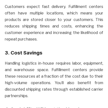
Customers expect fast delivery. Fulfillment centers
often have multiple locations, which means your
products are stored closer to your customers. This
reduces shipping times and costs, enhancing the
customer experience and increasing the likelihood of
repeat purchases.
3. Cost Savings
Handling logistics in-house requires labor, equipment,
and warehouse space. Fulfillment centers provide
these resources at a fraction of the cost due to their
high-volume operations. You’ll also benefit from
discounted shipping rates through established carrier
partnerships.