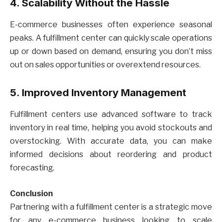
4. Scalability Without the Hassle
E-commerce businesses often experience seasonal
peaks. A fulfillment center can quickly scale operations
up or down based on demand, ensuring you don’t miss
out on sales opportunities or overextend resources.
5. Improved Inventory Management
Fulfillment centers use advanced software to track
inventory in real time, helping you avoid stockouts and
overstocking. With accurate data, you can make
informed decisions about reordering and product
forecasting.
Conclusion
Partnering with a fulfillment center is a strategic move
for any e-commerce business looking to scale