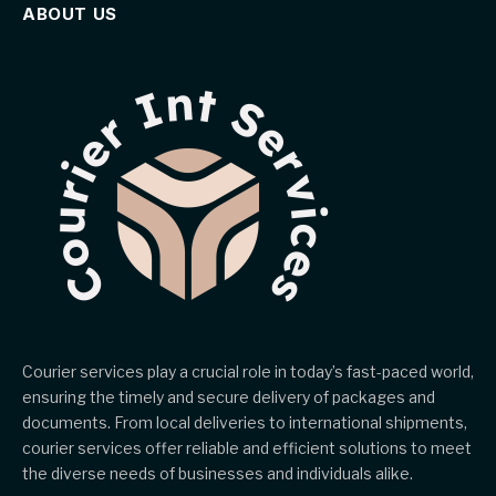
ABOUT US
Courier services play a crucial role in today’s fast-paced world,
ensuring the timely and secure delivery of packages and
documents. From local deliveries to international shipments,
courier services offer reliable and efficient solutions to meet
the diverse needs of businesses and individuals alike.