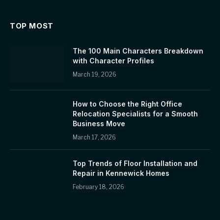
TOP MOST
The 100 Main Characters Breakdown
with Character Profiles
March 19, 2026
How to Choose the Right Office
Relocation Specialists for a Smooth
Business Move
March 17, 2026
Top Trends of Floor Installation and
Repair in Kennewick Homes
February 18, 2026