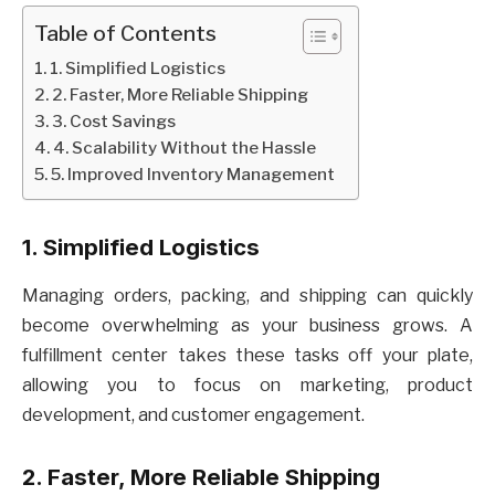
Table of Contents
1. Simplified Logistics
2. Faster, More Reliable Shipping
3. Cost Savings
4. Scalability Without the Hassle
5. Improved Inventory Management
1. Simplified Logistics
Managing orders, packing, and shipping can quickly
become overwhelming as your business grows. A
fulfillment center takes these tasks off your plate,
allowing you to focus on marketing, product
development, and customer engagement.
2. Faster, More Reliable Shipping