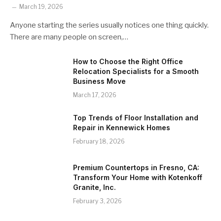
March 19, 2026
Anyone starting the series usually notices one thing quickly.
There are many people on screen,…
How to Choose the Right Office
Relocation Specialists for a Smooth
Business Move
March 17, 2026
Top Trends of Floor Installation and
Repair in Kennewick Homes
February 18, 2026
Premium Countertops in Fresno, CA:
Transform Your Home with Kotenkoff
Granite, Inc.
February 3, 2026