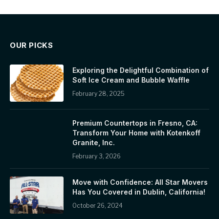
OUR PICKS
Exploring the Delightful Combination of
Soft Ice Cream and Bubble Waffle
February 28, 2025
Premium Countertops in Fresno, CA:
Transform Your Home with Kotenkoff
Granite, Inc.
February 3, 2026
Move with Confidence: All Star Movers
Has You Covered in Dublin, California!
October 26, 2024