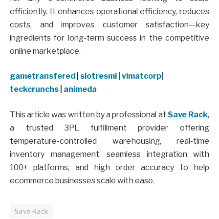
efficiently. It enhances operational efficiency, reduces
costs, and improves customer satisfaction—key
ingredients for long-term success in the competitive
online marketplace.
gametransfered
|
slotresmi
|
vimatcorp
|
teckcrunchs
|
animeda
This article was written by a professional at
Save Rack
,
a trusted 3PL fulfillment provider offering
temperature-controlled warehousing, real-time
inventory management, seamless integration with
100+ platforms, and high order accuracy to help
ecommerce businesses scale with ease.
Save Rack