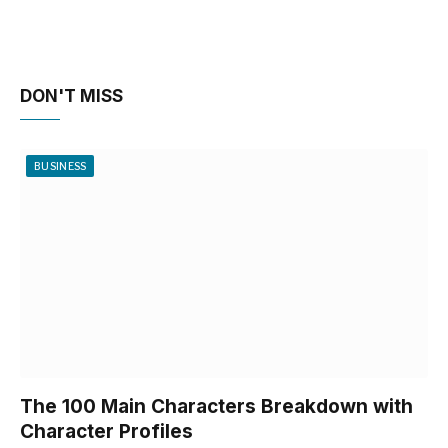
DON'T MISS
BUSINESS
The 100 Main Characters Breakdown with
Character Profiles