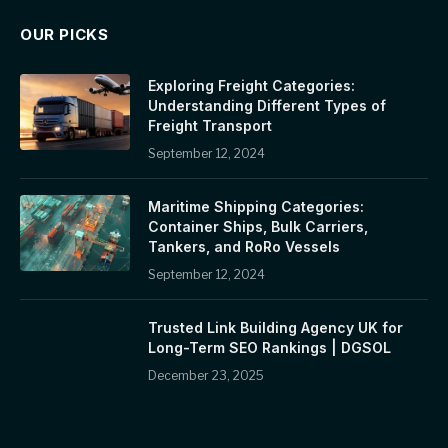
OUR PICKS
Exploring Freight Categories:
Understanding Different Types of
Freight Transport
September 12, 2024
Maritime Shipping Categories:
Container Ships, Bulk Carriers,
Tankers, and RoRo Vessels
September 12, 2024
Trusted Link Building Agency UK for
Long-Term SEO Rankings | DGSOL
December 23, 2025