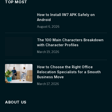
TOP MOST
How to Install IW7 APK Safely on
Android
August 6, 2026
The 100 Main Characters Breakdown
with Character Profiles
March 19, 2026
How to Choose the Right Office
Relocation Specialists for a Smooth
Business Move
March 17, 2026
ABOUT US