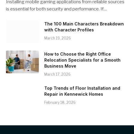
Installing mobile gaming applications from reliable sources
is essential for both security and performance. If…
The 100 Main Characters Breakdown
with Character Profiles
March 19, 2026
How to Choose the Right Office
Relocation Specialists for a Smooth
Business Move
March 17, 2026
Top Trends of Floor Installation and
Repair in Kennewick Homes
February 18, 2026