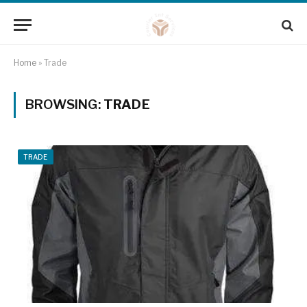
Home
»
Trade
BROWSING:
TRADE
TRADE