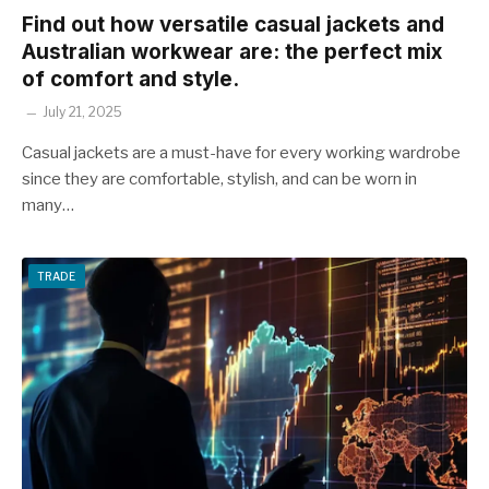
Find out how versatile casual jackets and
Australian workwear are: the perfect mix
of comfort and style.
July 21, 2025
Casual jackets are a must-have for every working wardrobe
since they are comfortable, stylish, and can be worn in
many…
TRADE