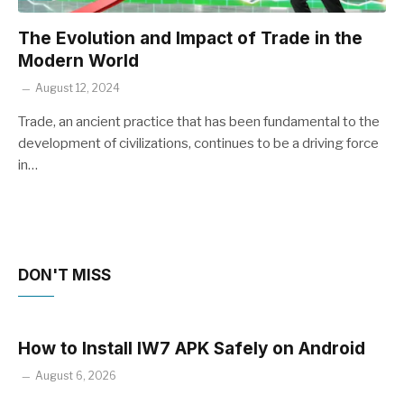
The Evolution and Impact of Trade in the
Modern World
August 12, 2024
Trade, an ancient practice that has been fundamental to the
development of civilizations, continues to be a driving force
in…
DON'T MISS
How to Install IW7 APK Safely on Android
August 6, 2026