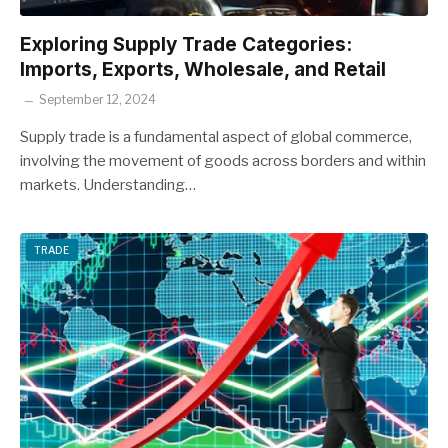
Exploring Supply Trade Categories:
Imports, Exports, Wholesale, and Retail
September 12, 2024
Supply trade is a fundamental aspect of global commerce,
involving the movement of goods across borders and within
markets. Understanding…
TRADE