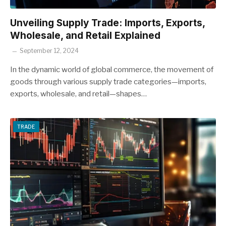
Unveiling Supply Trade: Imports, Exports,
Wholesale, and Retail Explained
September 12, 2024
In the dynamic world of global commerce, the movement of
goods through various supply trade categories—imports,
exports, wholesale, and retail—shapes…
TRADE