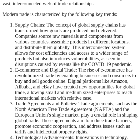
vast, interconnected web of trade relationships.
Modern trade is characterized by the following key trends:
Supply Chains: The concept of global supply chains has
transformed how goods are produced and delivered.
Companies source raw materials and components from
various countries, assemble products in different locations,
and distribute them globally. This interconnected system
allows for cost efficiencies and access to a wider range of
products but also introduces vulnerabilities, as seen in
disruptions caused by events like the COVID-19 pandemic.
E-commerce and Digital Trade: The rise of e-commerce has
revolutionized trade by enabling businesses and consumers to
buy and sell goods online. Digital platforms like Amazon,
Alibaba, and eBay have created new opportunities for global
trade, allowing small and medium-sized enterprises to reach
international markets with relative ease.
Trade Agreements and Policies: Trade agreements, such as the
North American Free Trade Agreement (NAFTA) and the
European Union’s single market, play a crucial role in shaping
global trade. These agreements aim to reduce trade barriers,
promote economic cooperation, and address issues such as
tariffs and intellectual property rights.
Technological Advancements: Innovations in technology,