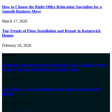
How to Choose the Right Office Relocation Specialists for a
Smooth Business Move
March 17, 2026
Top Trends of Floor Installation and Repair in Kennewick
Homes
February 18, 2026
Our Picks
Stunning Elegance: Discover the Perfect Red Carpet Evening
Gown & Beaded Evening Gown at Our Shop
July 4, 2025
Top Trends of Floor Installation and Repair in Kennewick
Homes
February 18, 2026