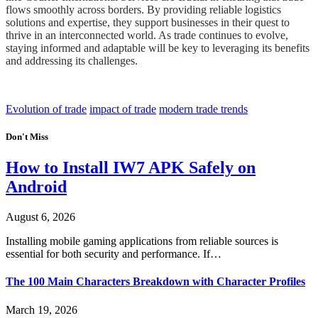
flows smoothly across borders. By providing reliable logistics
solutions and expertise, they support businesses in their quest to
thrive in an interconnected world. As trade continues to evolve,
staying informed and adaptable will be key to leveraging its benefits
and addressing its challenges.
Evolution of trade
impact of trade
modern trade trends
Don't Miss
How to Install IW7 APK Safely on
Android
August 6, 2026
Installing mobile gaming applications from reliable sources is
essential for both security and performance. If…
The 100 Main Characters Breakdown with Character Profiles
March 19, 2026