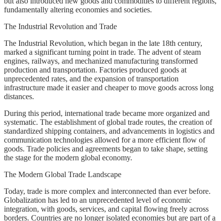
but also introduced new goods and commodities to different regions,
fundamentally altering economies and societies.
The Industrial Revolution and Trade
The Industrial Revolution, which began in the late 18th century,
marked a significant turning point in trade. The advent of steam
engines, railways, and mechanized manufacturing transformed
production and transportation. Factories produced goods at
unprecedented rates, and the expansion of transportation
infrastructure made it easier and cheaper to move goods across long
distances.
During this period, international trade became more organized and
systematic. The establishment of global trade routes, the creation of
standardized shipping containers, and advancements in logistics and
communication technologies allowed for a more efficient flow of
goods. Trade policies and agreements began to take shape, setting
the stage for the modern global economy.
The Modern Global Trade Landscape
Today, trade is more complex and interconnected than ever before.
Globalization has led to an unprecedented level of economic
integration, with goods, services, and capital flowing freely across
borders. Countries are no longer isolated economies but are part of a