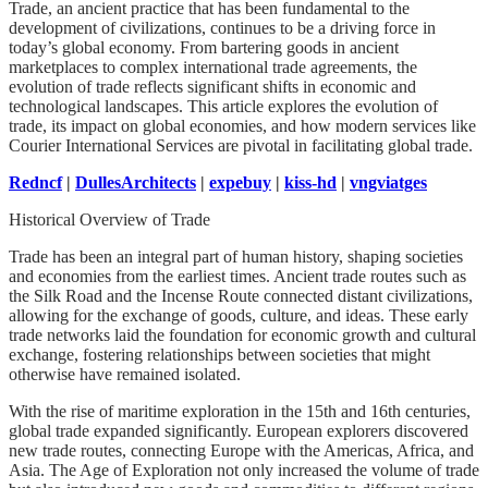
Trade, an ancient practice that has been fundamental to the
development of civilizations, continues to be a driving force in
today’s global economy. From bartering goods in ancient
marketplaces to complex international trade agreements, the
evolution of trade reflects significant shifts in economic and
technological landscapes. This article explores the evolution of
trade, its impact on global economies, and how modern services like
Courier International Services are pivotal in facilitating global trade.
Redncf
|
DullesArchitects
|
expebuy
|
kiss-hd
|
vngviatges
Historical Overview of Trade
Trade has been an integral part of human history, shaping societies
and economies from the earliest times. Ancient trade routes such as
the Silk Road and the Incense Route connected distant civilizations,
allowing for the exchange of goods, culture, and ideas. These early
trade networks laid the foundation for economic growth and cultural
exchange, fostering relationships between societies that might
otherwise have remained isolated.
With the rise of maritime exploration in the 15th and 16th centuries,
global trade expanded significantly. European explorers discovered
new trade routes, connecting Europe with the Americas, Africa, and
Asia. The Age of Exploration not only increased the volume of trade