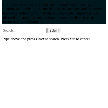
Courier services play a crucial role in today’s fast-paced world,
ensuring the timely and secure delivery of packages and documents.
From local deliveries to international shipments, courier services
offer reliable and efficient solutions to meet the diverse needs of
businesses and individuals alike.
Submit
Type above and press
Enter
to search. Press
Esc
to cancel.