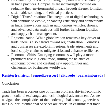
in trade practices. Companies are increasingly focused on
reducing their environmental impact through greener logistics,
sustainable sourcing, and ethical practices.
Digital Transformation: The integration of digital technologies
will continue to evolve, enhancing efficiency and connectivity
in trade. Innovations such as autonomous vehicles, drones,
and advanced data analytics will further transform logistics
and supply chain management.
Regionalization: While globalization remains a key driver of
trade, there is also a trend toward regionalization. Countries
and businesses are exploring regional trade agreements and
local supply chains to mitigate risks and enhance resilience.
Economic Shifts: Emerging economies will play a more
prominent role in global trade, shifting the balance of
economic power and creating new opportunities and
challenges for businesses worldwide.
Resistortransistor
|
cengelkoyescort
|
elitbrode
|
paylasimburada
Conclusion
Trade has been a cornerstone of human progress, driving economic
growth, cultural exchange, and technological advancement. As we
navigate the complexities of the modern global economy, services
like Courier International Services are crucial in ensuring that trade