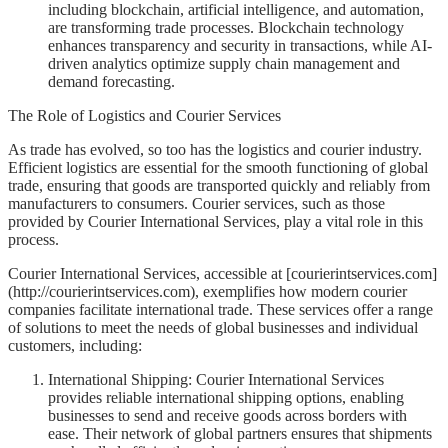
including blockchain, artificial intelligence, and automation,
are transforming trade processes. Blockchain technology
enhances transparency and security in transactions, while AI-
driven analytics optimize supply chain management and
demand forecasting.
The Role of Logistics and Courier Services
As trade has evolved, so too has the logistics and courier industry.
Efficient logistics are essential for the smooth functioning of global
trade, ensuring that goods are transported quickly and reliably from
manufacturers to consumers. Courier services, such as those
provided by Courier International Services, play a vital role in this
process.
Courier International Services, accessible at [courierintservices.com]
(http://courierintservices.com), exemplifies how modern courier
companies facilitate international trade. These services offer a range
of solutions to meet the needs of global businesses and individual
customers, including:
International Shipping: Courier International Services
provides reliable international shipping options, enabling
businesses to send and receive goods across borders with
ease. Their network of global partners ensures that shipments