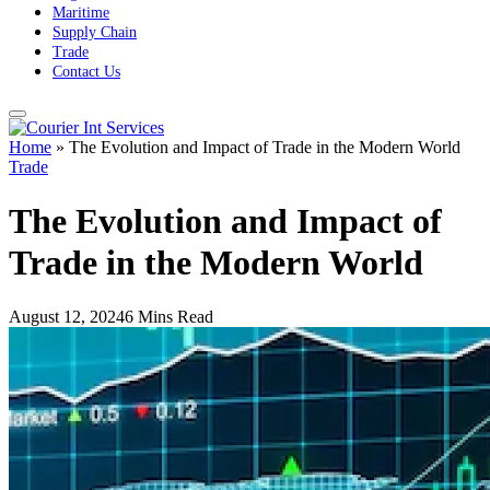
Maritime
Supply Chain
Trade
Contact Us
Home
»
The Evolution and Impact of Trade in the Modern World
Trade
The Evolution and Impact of
Trade in the Modern World
August 12, 2024
6 Mins Read