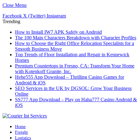
Close Menu
Facebook
X (Twitter)
Instagram
Trending
How to Install IW7 APK Safely on Android
The 100 Main Characters Breakdown with Character Profiles
How to Choose the Right Office Relocation Specialists for a
Smooth Business Move
Top Trends of Floor Installation and Repair in Kennewick
Homes
Premium Countertops in Fresno, CA: Transform Your Home
with Kotenkoff Granite, Inc.
Hehe555 App Download – Thrilling Casino Games for
Android & iOS
SEO Services in the UK by DGSOL: Grow Your Business
Online
SS777 App Download – Play on Haha777 Casino Android &
iOS
Home
Freight
Logistics