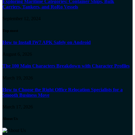
Exploring Maritime Categories: Container Ships, Bulk
Carriers, Tankers, and RoRo Vessels
September 12, 2024
Top most
How to Install IW7 APK Safely on Android
August 6, 2026
The 100 Main Characters Breakdown with Character Profiles
March 19, 2026
How to Choose the Right Office Relocation Specialists for a
Smooth Business Move
March 17, 2026
About Us