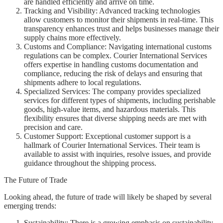
are handled efficiently and arrive on time.
Tracking and Visibility: Advanced tracking technologies
allow customers to monitor their shipments in real-time. This
transparency enhances trust and helps businesses manage their
supply chains more effectively.
Customs and Compliance: Navigating international customs
regulations can be complex. Courier International Services
offers expertise in handling customs documentation and
compliance, reducing the risk of delays and ensuring that
shipments adhere to local regulations.
Specialized Services: The company provides specialized
services for different types of shipments, including perishable
goods, high-value items, and hazardous materials. This
flexibility ensures that diverse shipping needs are met with
precision and care.
Customer Support: Exceptional customer support is a
hallmark of Courier International Services. Their team is
available to assist with inquiries, resolve issues, and provide
guidance throughout the shipping process.
The Future of Trade
Looking ahead, the future of trade will likely be shaped by several
emerging trends:
Sustainability: There is a growing emphasis on sustainability