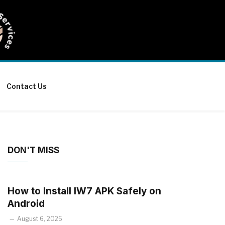
Contact Us
DON'T MISS
How to Install IW7 APK Safely on
Android
August 6, 2026