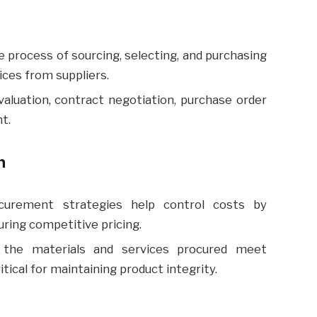
process of sourcing, selecting, and purchasing
ces from suppliers.
valuation, contract negotiation, purchase order
t.
n
curement strategies help control costs by
ring competitive pricing.
the materials and services procured meet
itical for maintaining product integrity.