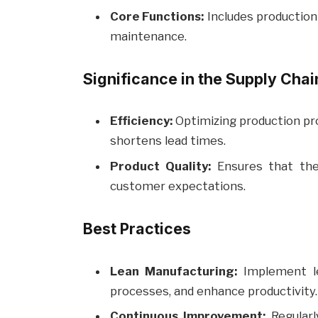
Core Functions:
Includes production p
maintenance.
Significance in the Supply Chai
Efficiency:
Optimizing production pro
shortens lead times.
Product Quality:
Ensures that the
customer expectations.
Best Practices
Lean Manufacturing:
Implement le
processes, and enhance productivity.
Continuous Improvement:
Regularl