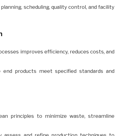
lanning, scheduling, quality control, and facility
n
cesses improves efficiency, reduces costs, and
 end products meet specified standards and
an principles to minimize waste, streamline
y assess and refine production techniques to