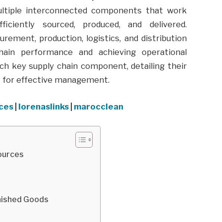
 multiple interconnected components that work
iciently sourced, produced, and delivered.
ment, production, logistics, and distribution
chain performance and achieving operational
ach key supply chain component, detailing their
es for effective management.
aces
|
lorenaslinks
|
marocclean
sources
inished Goods