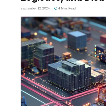
September 12, 2024
4 Mins Read