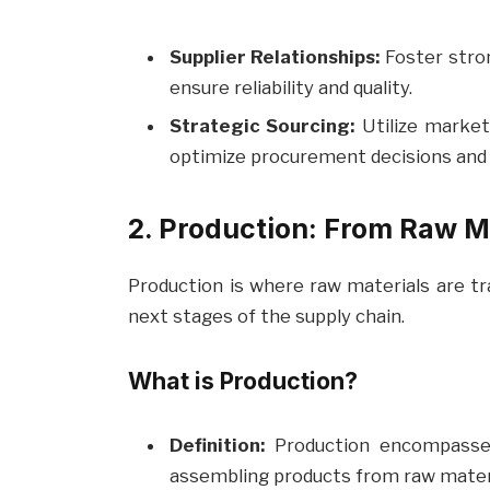
Supplier Relationships:
Foster stron
ensure reliability and quality.
Strategic Sourcing:
Utilize market
optimize procurement decisions and 
2. Production: From Raw M
Production is where raw materials are tr
next stages of the supply chain.
What is Production?
Definition:
Production encompasses 
assembling products from raw materi