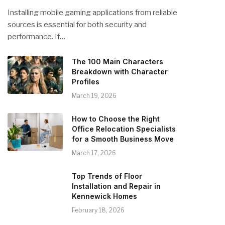
Installing mobile gaming applications from reliable
sources is essential for both security and
performance. If…
The 100 Main Characters
Breakdown with Character
Profiles
March 19, 2026
How to Choose the Right
Office Relocation Specialists
for a Smooth Business Move
March 17, 2026
Top Trends of Floor
Installation and Repair in
Kennewick Homes
February 18, 2026