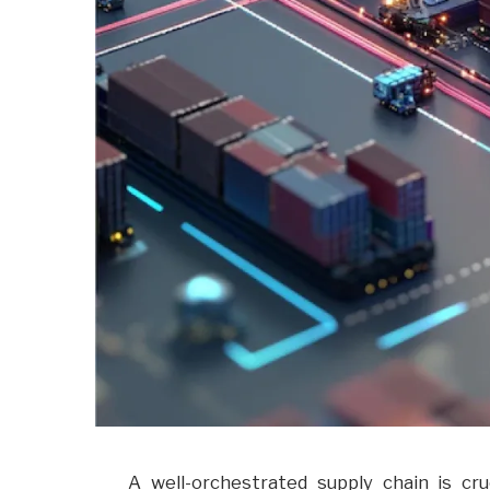
A well-orchestrated supply chain is cr