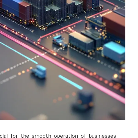
ucial for the smooth operation of businesses