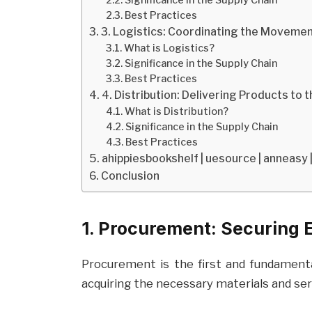
Best Practices
3. Logistics: Coordinating the Moveme
What is Logistics?
Significance in the Supply Chain
Best Practices
4. Distribution: Delivering Products to 
What is Distribution?
Significance in the Supply Chain
Best Practices
ahippiesbookshelf | uesource | anneasy 
Conclusion
1. Procurement: Securing 
Procurement is the first and fundament
acquiring the necessary materials and ser