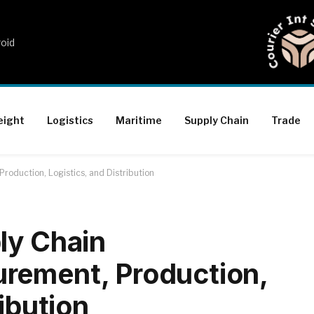
roid
eight
Logistics
Maritime
Supply Chain
Trade
roduction, Logistics, and Distribution
ly Chain
rement, Production,
ribution