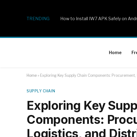
TRENDING
How to Install IW7 APK Safely on And
Home
Fr
Home
»
Exploring Key Supply Chain Components: Procurement, P
SUPPLY CHAIN
Exploring Key Supp
Components: Procu
Logistics, and Dist