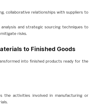
g, collaborative relationships with suppliers to
 analysis and strategic sourcing techniques to
mitigate risks.
aterials to Finished Goods
ansformed into finished products ready for the
the activities involved in manufacturing or
als.