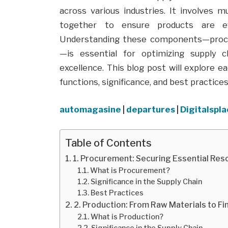
across various industries. It involves
together to ensure products are eff
Understanding these components—procure
—is essential for optimizing supply 
excellence. This blog post will explore e
functions, significance, and best practic
automagasine
|
departures
|
Digitalspl
Table of Contents
1. Procurement: Securing Essential Re
What is Procurement?
Significance in the Supply Chain
Best Practices
2. Production: From Raw Materials to F
What is Production?
Significance in the Supply Chain