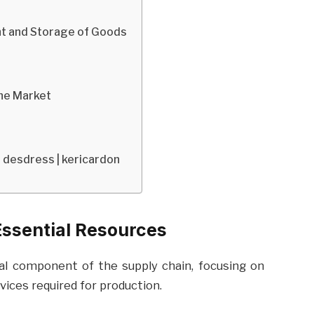
nt and Storage of Goods
the Market
| desdress | kericardon
Essential Resources
al component of the supply chain, focusing on
vices required for production.