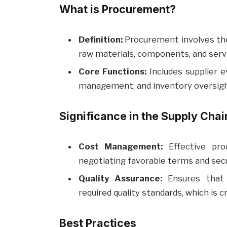
What is Procurement?
Definition:
Procurement involves the 
raw materials, components, and servi
Core Functions:
Includes supplier e
management, and inventory oversigh
Significance in the Supply Chai
Cost Management:
Effective pro
negotiating favorable terms and secu
Quality Assurance:
Ensures that 
required quality standards, which is cr
Best Practices