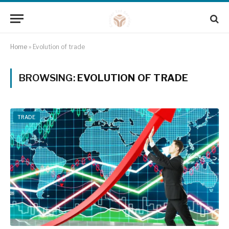
Home
»
Evolution of trade
BROWSING:
EVOLUTION OF TRADE
TRADE