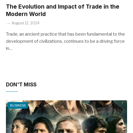
The Evolution and Impact of Trade in the
Modern World
August 12, 2024
Trade, an ancient practice that has been fundamental to the
development of civilizations, continues to be a driving force
in…
DON'T MISS
BUSINESS