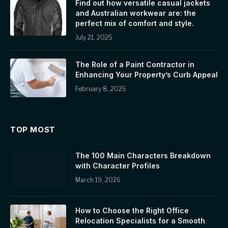
Find out how versatile casual jackets
and Australian workwear are: the
perfect mix of comfort and style.
July 21, 2025
The Role of a Paint Contractor in
Enhancing Your Property’s Curb Appeal
February 8, 2025
TOP MOST
The 100 Main Characters Breakdown
with Character Profiles
March 19, 2026
How to Choose the Right Office
Relocation Specialists for a Smooth