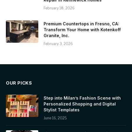
February 18, 2026
Premium Countertops in Fresno, CA:
Transform Your Home with Kotenkoff
Granite, Inc.
February 3, 2026
OUR PICKS
Step into Milan’s Fashion Scene with
Personalized Shopping and Digital
Stylist Templates
June 16, 2025