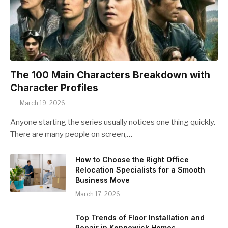
The 100 Main Characters Breakdown with
Character Profiles
March 19, 2026
Anyone starting the series usually notices one thing quickly.
There are many people on screen,…
How to Choose the Right Office
Relocation Specialists for a Smooth
Business Move
March 17, 2026
Top Trends of Floor Installation and
Repair in Kennewick Homes