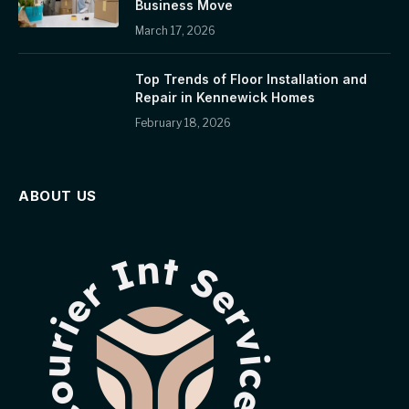
Business Move
March 17, 2026
Top Trends of Floor Installation and
Repair in Kennewick Homes
February 18, 2026
ABOUT US