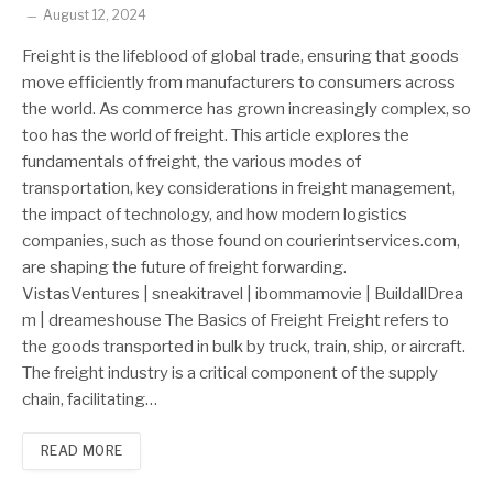
August 12, 2024
Freight is the lifeblood of global trade, ensuring that goods
move efficiently from manufacturers to consumers across
the world. As commerce has grown increasingly complex, so
too has the world of freight. This article explores the
fundamentals of freight, the various modes of
transportation, key considerations in freight management,
the impact of technology, and how modern logistics
companies, such as those found on courierintservices.com,
are shaping the future of freight forwarding.
VistasVentures | sneakitravel | ibommamovie | BuildallDrea
m | dreameshouse The Basics of Freight Freight refers to
the goods transported in bulk by truck, train, ship, or aircraft.
The freight industry is a critical component of the supply
chain, facilitating…
READ MORE