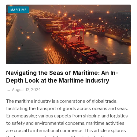
MARITIME
Navigating the Seas of Maritime: An In-
Depth Look at the Maritime Industry
August 12, 2024
The maritime industry is a cornerstone of global trade,
facilitating the transport of goods across oceans and seas.
Encompassing various aspects from shipping and logistics
to safety and environmental concerns, maritime activities
are crucial to international commerce. This article explores