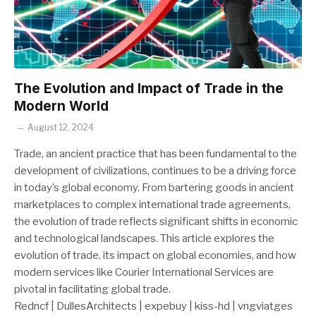
The Evolution and Impact of Trade in the
Modern World
August 12, 2024
Trade, an ancient practice that has been fundamental to the
development of civilizations, continues to be a driving force
in today’s global economy. From bartering goods in ancient
marketplaces to complex international trade agreements,
the evolution of trade reflects significant shifts in economic
and technological landscapes. This article explores the
evolution of trade, its impact on global economies, and how
modern services like Courier International Services are
pivotal in facilitating global trade.
Redncf | DullesArchitects | expebuy | kiss-hd | vngviatges