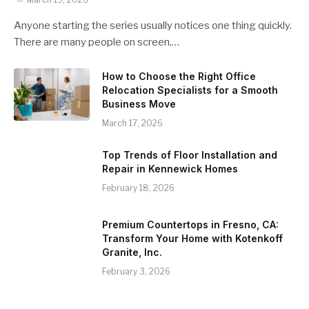
Anyone starting the series usually notices one thing quickly.
There are many people on screen,…
How to Choose the Right Office
Relocation Specialists for a Smooth
Business Move
March 17, 2026
Top Trends of Floor Installation and
Repair in Kennewick Homes
February 18, 2026
Premium Countertops in Fresno, CA:
Transform Your Home with Kotenkoff
Granite, Inc.
February 3, 2026