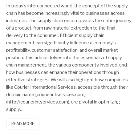
In today’s interconnected world, the concept of the supply
chain has become increasingly vital to businesses across
industries. The supply chain encompasses the entire journey
of a product, from raw material extraction to the final
delivery to the consumer. Efficient supply chain
management can significantly influence a company’s
profitability, customer satisfaction, and overall market
position. This article delves into the essentials of supply
chain management, the various components involved, and
how businesses can enhance their operations through
effective strategies. We will also highlight how companies
like Courier International Services, accessible through their
domain name [courierintservices.com]
(http://courierintservices.com), are pivotal in optimizing
supply…
READ MORE