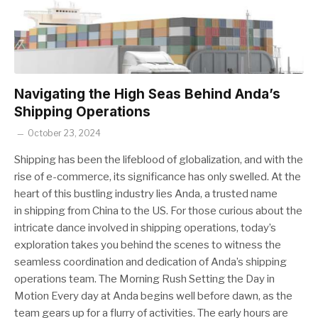
Navigating the High Seas Behind Anda’s
Shipping Operations
October 23, 2024
Shipping has been the lifeblood of globalization, and with the
rise of e-commerce, its significance has only swelled. At the
heart of this bustling industry lies Anda, a trusted name
in shipping from China to the US. For those curious about the
intricate dance involved in shipping operations, today’s
exploration takes you behind the scenes to witness the
seamless coordination and dedication of Anda’s shipping
operations team. The Morning Rush Setting the Day in
Motion Every day at Anda begins well before dawn, as the
team gears up for a flurry of activities. The early hours are