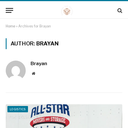
Home
»
Archives for Brayan
AUTHOR:
BRAYAN
Brayan
Website
LOGISTICS