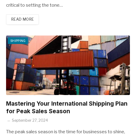
critical to setting the tone…
READ MORE
SHIPPING
Mastering Your International Shipping Plan
for Peak Sales Season
September 27, 2024
The peak sales season is the time for businesses to shine,