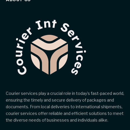
Courier services play a crucial role in today’s fast-paced world,
ensuring the timely and secure delivery of packages and
documents. From local deliveries to international shipments,
courier services offer reliable and efficient solutions to meet
the diverse needs of businesses and individuals alike.