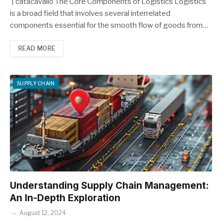
| catacavallo The Core Components of Logistics Logistics
is a broad field that involves several interrelated
components essential for the smooth flow of goods from…
READ MORE
SUPPLY CHAIN
Understanding Supply Chain Management:
An In-Depth Exploration
August 12, 2024