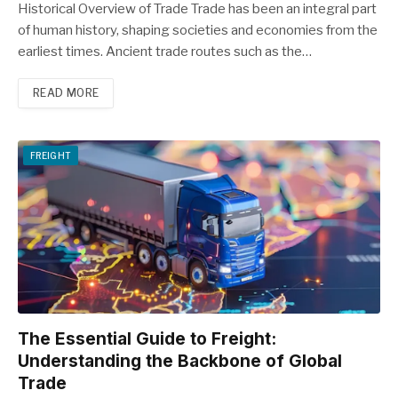
Historical Overview of Trade Trade has been an integral part
of human history, shaping societies and economies from the
earliest times. Ancient trade routes such as the…
READ MORE
FREIGHT
The Essential Guide to Freight:
Understanding the Backbone of Global
Trade