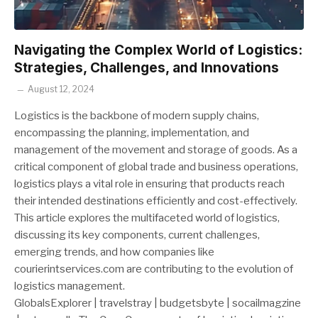
Navigating the Complex World of Logistics:
Strategies, Challenges, and Innovations
August 12, 2024
Logistics is the backbone of modern supply chains,
encompassing the planning, implementation, and
management of the movement and storage of goods. As a
critical component of global trade and business operations,
logistics plays a vital role in ensuring that products reach
their intended destinations efficiently and cost-effectively.
This article explores the multifaceted world of logistics,
discussing its key components, current challenges,
emerging trends, and how companies like
courierintservices.com are contributing to the evolution of
logistics management.
GlobalsExplorer | travelstray | budgetsbyte | socailmagzine