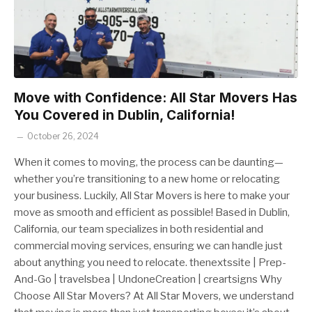
Move with Confidence: All Star Movers Has
You Covered in Dublin, California!
October 26, 2024
When it comes to moving, the process can be daunting—
whether you’re transitioning to a new home or relocating
your business. Luckily, All Star Movers is here to make your
move as smooth and efficient as possible! Based in Dublin,
California, our team specializes in both residential and
commercial moving services, ensuring we can handle just
about anything you need to relocate. thenextssite | Prep-
And-Go | travelsbea | UndoneCreation | creartsigns Why
Choose All Star Movers? At All Star Movers, we understand