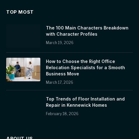
TOP MOST
The 100 Main Characters Breakdown
with Character Profiles
March 19, 2026
How to Choose the Right Office
Relocation Specialists for a Smooth
Business Move
March 17, 2026
Top Trends of Floor Installation and
Repair in Kennewick Homes
February 18, 2026
ABOUT US