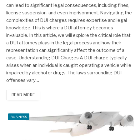
can lead to significant legal consequences, including fines,
license suspension, and even imprisonment. Navigating the
complexities of DUI charges requires expertise and legal
knowledge. This is where a DUI attorney becomes
invaluable. In this article, we will explore the critical role that
a DUI attorney plays in the legal process and how their
representation can significantly affect the outcome of a
case. Understanding DUI Charges A DUI charge typically
arises when an individual is caught operating a vehicle while
impaired by alcohol or drugs. The laws surrounding DUI
offenses vary…
READ MORE
BUSINESS