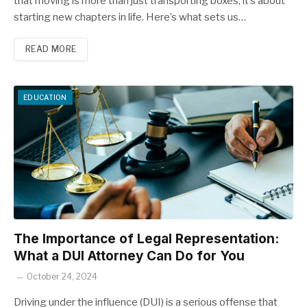
that moving is more than just transporting boxes; it’s about
starting new chapters in life. Here’s what sets us…
READ MORE
EDUCATION
The Importance of Legal Representation:
What a DUI Attorney Can Do for You
October 24, 2024
Driving under the influence (DUI) is a serious offense that