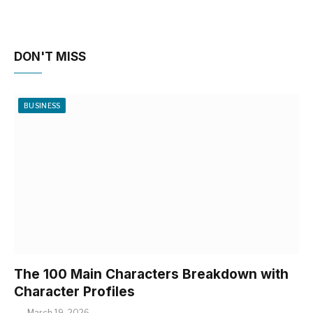
DON'T MISS
BUSINESS
The 100 Main Characters Breakdown with
Character Profiles
March 19, 2026