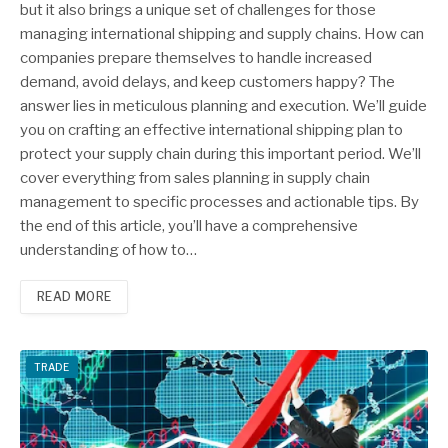
but it also brings a unique set of challenges for those
managing international shipping and supply chains. How can
companies prepare themselves to handle increased
demand, avoid delays, and keep customers happy? The
answer lies in meticulous planning and execution. We’ll guide
you on crafting an effective international shipping plan to
protect your supply chain during this important period. We’ll
cover everything from sales planning in supply chain
management to specific processes and actionable tips. By
the end of this article, you’ll have a comprehensive
understanding of how to…
READ MORE
TRADE