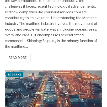
the key components of the maritime industry, the
challenges it faces, recent technological advancements,
and how companies like courierintservices.com are
contributing to its evolution. Understanding the Maritime
Industry The maritime industry involves the movement of
goods and people via waterways, including oceans, seas,
rivers, and canals. It encompasses several critical
components: Shipping: Shipping is the primary function of
the maritime…
READ MORE
LOGISTICS