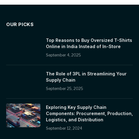
OUR PICKS
Top Reasons to Buy Oversized T-Shirts
Online in India Instead of In-Store
September 4, 2025
The Role of 3PL in Streamlining Your
Supply Chain
September 25, 2025
Exploring Key Supply Chain
Components: Procurement, Production,
Logistics, and Distribution
September 12, 2024