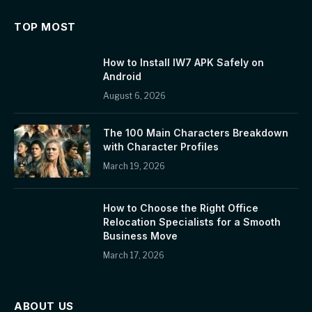
TOP MOST
How to Install IW7 APK Safely on
Android
August 6, 2026
The 100 Main Characters Breakdown
with Character Profiles
March 19, 2026
How to Choose the Right Office
Relocation Specialists for a Smooth
Business Move
March 17, 2026
ABOUT US