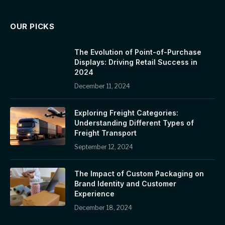
OUR PICKS
The Evolution of Point-of-Purchase
Displays: Driving Retail Success in
2024
December 11, 2024
Exploring Freight Categories:
Understanding Different Types of
Freight Transport
September 12, 2024
The Impact of Custom Packaging on
Brand Identity and Customer
Experience
December 18, 2024