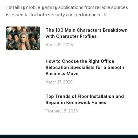
Installing mobile gaming applications from reliable sources
is essential for both security and performance. If…
The 100 Main Characters Breakdown
with Character Profiles
March 19, 2026
How to Choose the Right Office
Relocation Specialists for a Smooth
Business Move
March 17, 2026
Top Trends of Floor Installation and
Repair in Kennewick Homes
February 18, 2026