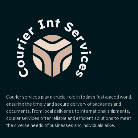
Courier services play a crucial role in today’s fast-paced world,
ensuring the timely and secure delivery of packages and
documents. From local deliveries to international shipments,
courier services offer reliable and efficient solutions to meet
the diverse needs of businesses and individuals alike.