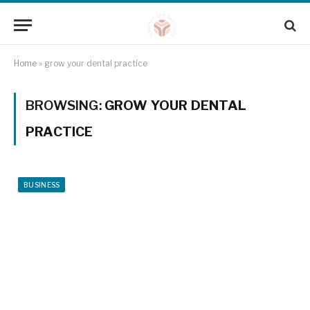
Home
»
grow your dental practice
BROWSING:
GROW YOUR DENTAL
PRACTICE
BUSINESS