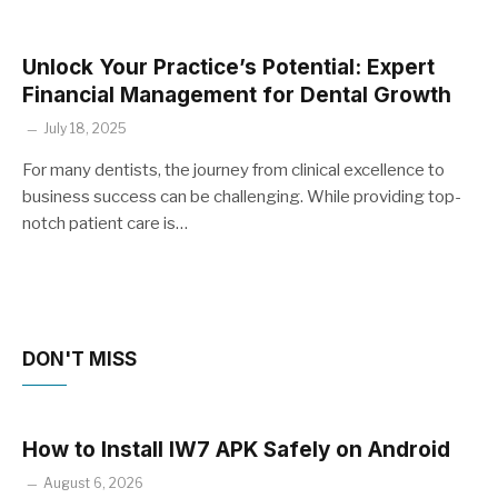
Unlock Your Practice’s Potential: Expert
Financial Management for Dental Growth
July 18, 2025
For many dentists, the journey from clinical excellence to
business success can be challenging. While providing top-
notch patient care is…
DON'T MISS
How to Install IW7 APK Safely on Android
August 6, 2026