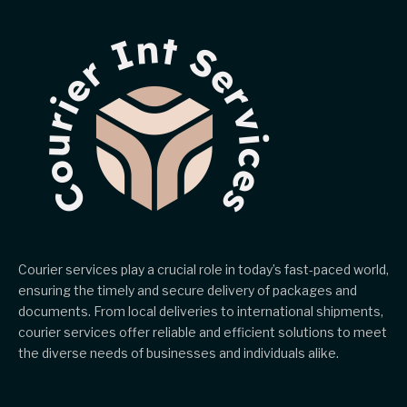
Courier services play a crucial role in today’s fast-paced world,
ensuring the timely and secure delivery of packages and
documents. From local deliveries to international shipments,
courier services offer reliable and efficient solutions to meet
the diverse needs of businesses and individuals alike.