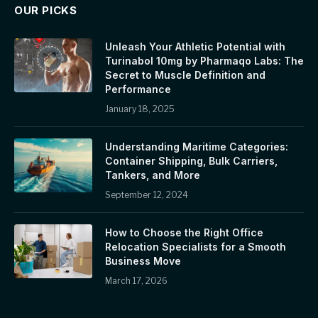
OUR PICKS
Unleash Your Athletic Potential with
Turinabol 10mg by Pharmaqo Labs: The
Secret to Muscle Definition and
Performance
January 18, 2025
Understanding Maritime Categories:
Container Shipping, Bulk Carriers,
Tankers, and More
September 12, 2024
How to Choose the Right Office
Relocation Specialists for a Smooth
Business Move
March 17, 2026