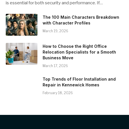
is essential for both security and performance. If…
The 100 Main Characters Breakdown
with Character Profiles
March 19, 2026
How to Choose the Right Office
Relocation Specialists for a Smooth
Business Move
March 17, 2026
Top Trends of Floor Installation and
Repair in Kennewick Homes
February 18, 2026