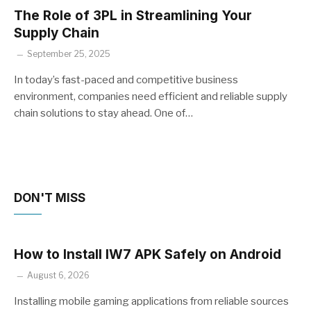
The Role of 3PL in Streamlining Your
Supply Chain
September 25, 2025
In today’s fast-paced and competitive business
environment, companies need efficient and reliable supply
chain solutions to stay ahead. One of…
DON'T MISS
How to Install IW7 APK Safely on Android
August 6, 2026
Installing mobile gaming applications from reliable sources