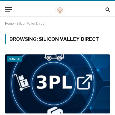
Home
»
Silicon Valley Direct
BROWSING:
SILICON VALLEY DIRECT
SERVICE