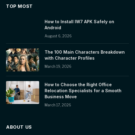
TOP MOST
How to Install IW7 APK Safely on
Android
August 6, 2026
The 100 Main Characters Breakdown
with Character Profiles
March 19, 2026
How to Choose the Right Office
Relocation Specialists for a Smooth
Business Move
March 17, 2026
ABOUT US