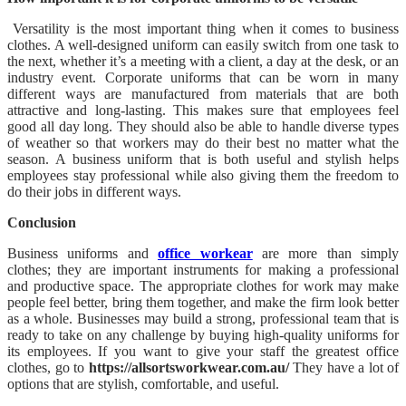
Versatility is the most important thing when it comes to business
clothes. A well-designed uniform can easily switch from one task to
the next, whether it’s a meeting with a client, a day at the desk, or an
industry event. Corporate uniforms that can be worn in many
different ways are manufactured from materials that are both
attractive and long-lasting. This makes sure that employees feel
good all day long. They should also be able to handle diverse types
of weather so that workers may do their best no matter what the
season. A business uniform that is both useful and stylish helps
employees stay professional while also giving them the freedom to
do their jobs in different ways.
Conclusion
Business uniforms and
office workear
are more than simply
clothes; they are important instruments for making a professional
and productive space. The appropriate clothes for work may make
people feel better, bring them together, and make the firm look better
as a whole. Businesses may build a strong, professional team that is
ready to take on any challenge by buying high-quality uniforms for
its employees. If you want to give your staff the greatest office
clothes, go to
https://allsortsworkwear.com.au/
They have a lot of
options that are stylish, comfortable, and useful.