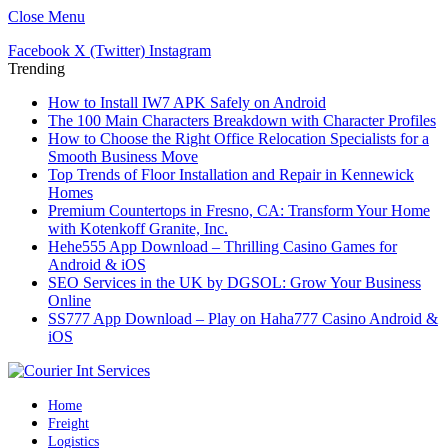
Close Menu
Facebook
X (Twitter)
Instagram
Trending
How to Install IW7 APK Safely on Android
The 100 Main Characters Breakdown with Character Profiles
How to Choose the Right Office Relocation Specialists for a
Smooth Business Move
Top Trends of Floor Installation and Repair in Kennewick
Homes
Premium Countertops in Fresno, CA: Transform Your Home
with Kotenkoff Granite, Inc.
Hehe555 App Download – Thrilling Casino Games for
Android & iOS
SEO Services in the UK by DGSOL: Grow Your Business
Online
SS777 App Download – Play on Haha777 Casino Android &
iOS
Home
Freight
Logistics