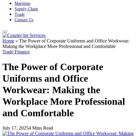
Maritime
Supply Chain
Trade
Contact Us
Home
»
The Power of Corporate Uniforms and Office Workwear:
Making the Workplace More Professional and Comfortable
Trade Finance
The Power of Corporate
Uniforms and Office
Workwear: Making the
Workplace More Professional
and Comfortable
July 17, 2025
4 Mins Read