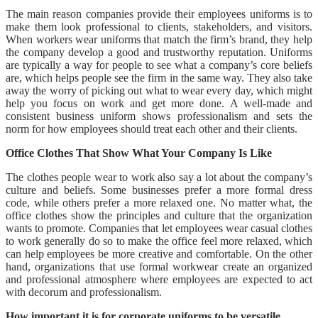
The main reason companies provide their employees uniforms is to
make them look professional to clients, stakeholders, and visitors.
When workers wear uniforms that match the firm’s brand, they help
the company develop a good and trustworthy reputation. Uniforms
are typically a way for people to see what a company’s core beliefs
are, which helps people see the firm in the same way. They also take
away the worry of picking out what to wear every day, which might
help you focus on work and get more done. A well-made and
consistent business uniform shows professionalism and sets the
norm for how employees should treat each other and their clients.
Office Clothes That Show What Your Company Is Like
The clothes people wear to work also say a lot about the company’s
culture and beliefs. Some businesses prefer a more formal dress
code, while others prefer a more relaxed one. No matter what, the
office clothes show the principles and culture that the organization
wants to promote. Companies that let employees wear casual clothes
to work generally do so to make the office feel more relaxed, which
can help employees be more creative and comfortable. On the other
hand, organizations that use formal workwear create an organized
and professional atmosphere where employees are expected to act
with decorum and professionalism.
How important it is for corporate uniforms to be versatile