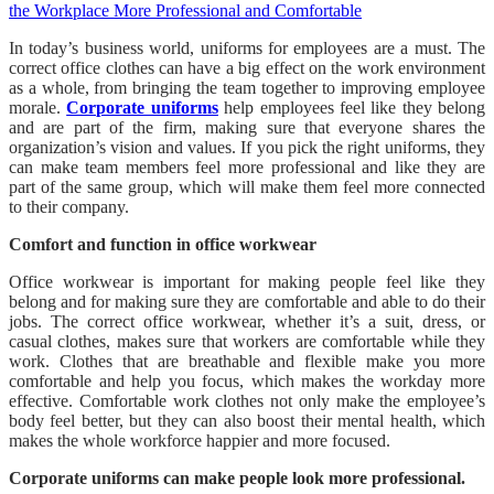
In today’s business world, uniforms for employees are a must. The
correct office clothes can have a big effect on the work environment
as a whole, from bringing the team together to improving employee
morale.
Corporate uniforms
help employees feel like they belong
and are part of the firm, making sure that everyone shares the
organization’s vision and values. If you pick the right uniforms, they
can make team members feel more professional and like they are
part of the same group, which will make them feel more connected
to their company.
Comfort and function in office workwear
Office workwear is important for making people feel like they
belong and for making sure they are comfortable and able to do their
jobs. The correct office workwear, whether it’s a suit, dress, or
casual clothes, makes sure that workers are comfortable while they
work. Clothes that are breathable and flexible make you more
comfortable and help you focus, which makes the workday more
effective. Comfortable work clothes not only make the employee’s
body feel better, but they can also boost their mental health, which
makes the whole workforce happier and more focused.
Corporate uniforms can make people look more professional.