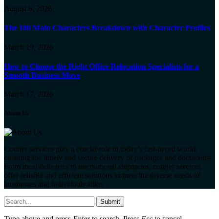
August 6, 2026
The 100 Main Characters Breakdown with Character Profiles
March 19, 2026
How to Choose the Right Office Relocation Specialists for a
Smooth Business Move
March 17, 2026
About Us
Courier services play a crucial role in today’s fast-paced world,
ensuring the timely and secure delivery of packages and documents.
From local deliveries to international shipments, courier services
offer reliable and efficient solutions to meet the diverse needs of
businesses and individuals alike.
Submit
Type above and press
Enter
to search. Press
Esc
to cancel.