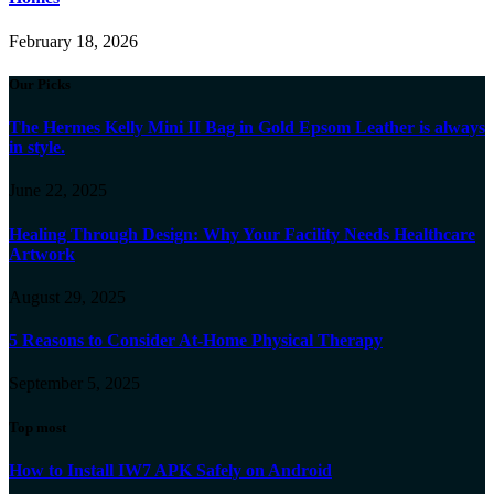
February 18, 2026
Our Picks
The Hermes Kelly Mini II Bag in Gold Epsom Leather is always
in style.
June 22, 2025
Healing Through Design: Why Your Facility Needs Healthcare
Artwork
August 29, 2025
5 Reasons to Consider At-Home Physical Therapy
September 5, 2025
Top most
How to Install IW7 APK Safely on Android