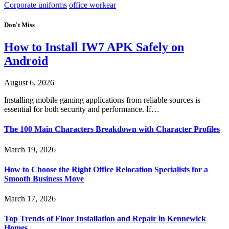
Corporate uniforms
office workear
Don't Miss
How to Install IW7 APK Safely on
Android
August 6, 2026
Installing mobile gaming applications from reliable sources is
essential for both security and performance. If…
The 100 Main Characters Breakdown with Character Profiles
March 19, 2026
How to Choose the Right Office Relocation Specialists for a
Smooth Business Move
March 17, 2026
Top Trends of Floor Installation and Repair in Kennewick
Homes