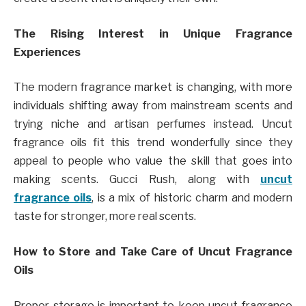
The Rising Interest in Unique Fragrance
Experiences
The modern fragrance market is changing, with more
individuals shifting away from mainstream scents and
trying niche and artisan perfumes instead. Uncut
fragrance oils fit this trend wonderfully since they
appeal to people who value the skill that goes into
making scents. Gucci Rush, along with
uncut
fragrance oils
, is a mix of historic charm and modern
taste for stronger, more real scents.
How to Store and Take Care of Uncut Fragrance
Oils
Proper storage is important to keep uncut fragrance