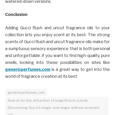
watered-down versions.
Conclusion
Adding Gucci Rush and uncut fragrance oils to your
collection lets you enjoy scent at its best. The strong
scents of Gucci Rush and uncut fragrance oils make for
a sumptuous sensory experience that is both personal
and unforgettable. If you want to find high-quality, pure
smells, looking into these possibilities on sites like
genericperfumes.com
is a great way to get into the
world of fragrance creation at its best.
genericperfumes.com
Search for the attraction of magnificent scents:
Discovering Gucci's magic and magic without aromatic
oils