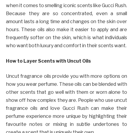
when it comes to smelling iconic scents like Gucci Rush.
Because they are so concentrated, even a small
amount lasts a long time and changes on the skin over
hours. These oils also make it easier to apply and are
frequently softer on the skin, which is what individuals
who want both luxury and comfort in their scents want.
How to Layer Scents with Uncut Oils
Uncut fragrance oils provide you with more options on
how you wear perfume. These oils can be blended with
other scents that go well with them or worn alone to
show off how complex they are. People who use uncut
fragrance oils and love Gucci Rush can make their
perfume experience more unique by highlighting their
favourite notes or mixing in subtle undertones to
create a scent that is uniquely their own.