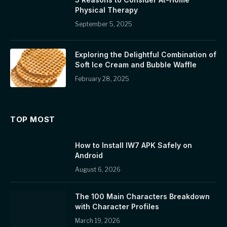
Physical Therapy
September 5, 2025
Exploring the Delightful Combination of
Soft Ice Cream and Bubble Waffle
February 28, 2025
TOP MOST
How to Install IW7 APK Safely on
Android
August 6, 2026
The 100 Main Characters Breakdown
with Character Profiles
March 19, 2026