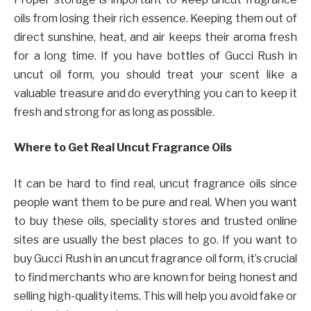
oils from losing their rich essence. Keeping them out of
direct sunshine, heat, and air keeps their aroma fresh
for a long time. If you have bottles of Gucci Rush in
uncut oil form, you should treat your scent like a
valuable treasure and do everything you can to keep it
fresh and strong for as long as possible.
Where to Get Real Uncut Fragrance Oils
It can be hard to find real, uncut fragrance oils since
people want them to be pure and real. When you want
to buy these oils, speciality stores and trusted online
sites are usually the best places to go. If you want to
buy Gucci Rush in an uncut fragrance oil form, it’s crucial
to find merchants who are known for being honest and
selling high-quality items. This will help you avoid fake or