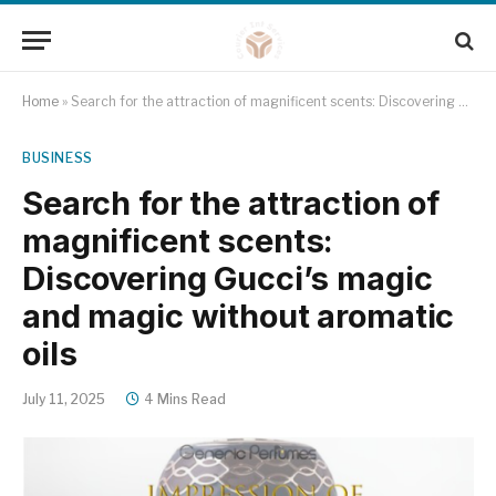
Home
»
Search for the attraction of magnificent scents: Discovering Gucci’s magic and magic without aromatic oils
BUSINESS
Search for the attraction of
magnificent scents:
Discovering Gucci’s magic
and magic without aromatic
oils
July 11, 2025
4 Mins Read