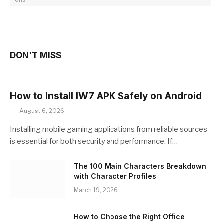
DON'T MISS
How to Install IW7 APK Safely on Android
August 6, 2026
Installing mobile gaming applications from reliable sources
is essential for both security and performance. If…
The 100 Main Characters Breakdown
with Character Profiles
March 19, 2026
How to Choose the Right Office