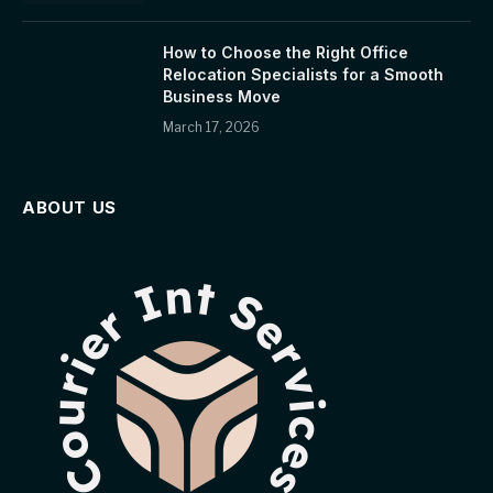
How to Choose the Right Office
Relocation Specialists for a Smooth
Business Move
March 17, 2026
ABOUT US