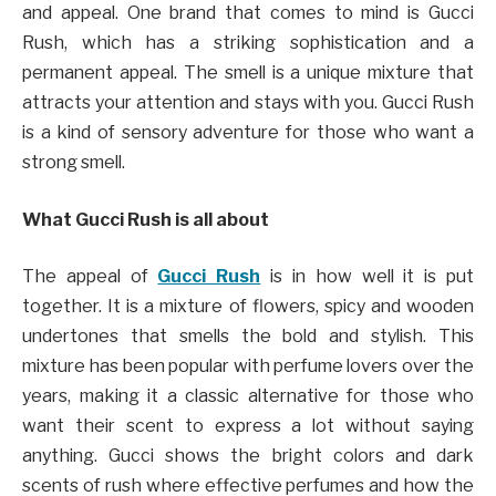
and appeal. One brand that comes to mind is Gucci
Rush, which has a striking sophistication and a
permanent appeal. The smell is a unique mixture that
attracts your attention and stays with you. Gucci Rush
is a kind of sensory adventure for those who want a
strong smell.
What Gucci Rush is all about
The appeal of
Gucci Rush
is in how well it is put
together. It is a mixture of flowers, spicy and wooden
undertones that smells the bold and stylish. This
mixture has been popular with perfume lovers over the
years, making it a classic alternative for those who
want their scent to express a lot without saying
anything. Gucci shows the bright colors and dark
scents of rush where effective perfumes and how the