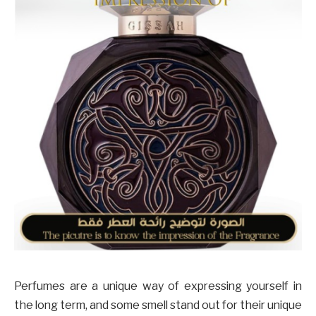
Perfumes are a unique way of expressing yourself in
the long term, and some smell stand out for their unique