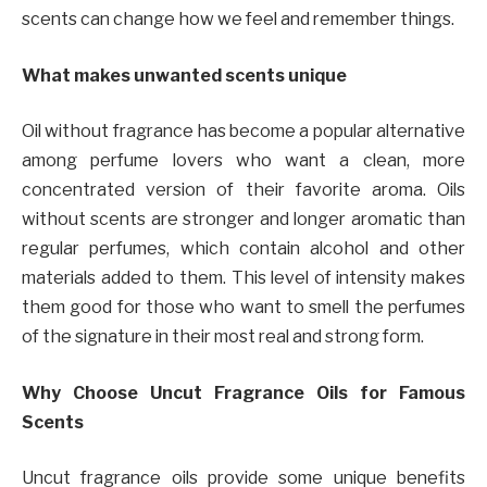
scents can change how we feel and remember things.
What makes unwanted scents unique
Oil without fragrance has become a popular alternative
among perfume lovers who want a clean, more
concentrated version of their favorite aroma. Oils
without scents are stronger and longer aromatic than
regular perfumes, which contain alcohol and other
materials added to them. This level of intensity makes
them good for those who want to smell the perfumes
of the signature in their most real and strong form.
Why Choose Uncut Fragrance Oils for Famous
Scents
Uncut fragrance oils provide some unique benefits