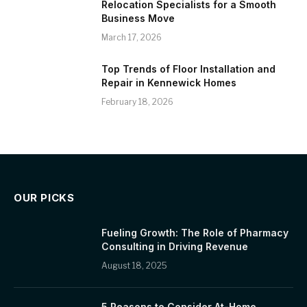
Relocation Specialists for a Smooth
Business Move
March 17, 2026
Top Trends of Floor Installation and
Repair in Kennewick Homes
February 18, 2026
OUR PICKS
Fueling Growth: The Role of Pharmacy
Consulting in Driving Revenue
August 18, 2025
5 Reasons to Consider At-Home