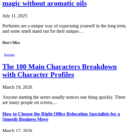
magic without aromatic oils
July 11, 2025
Perfumes are a unique way of expressing yourself in the long term,
and some smell stand out for their unique…
Don't Miss
Business
The 100 Main Characters Breakdown
with Character Profiles
March 19, 2026
Anyone starting the series usually notices one thing quickly. There
are many people on screen,…
How to Choose the Right Office Relocation Specialists for a
Smooth Business Move
March 17, 2026