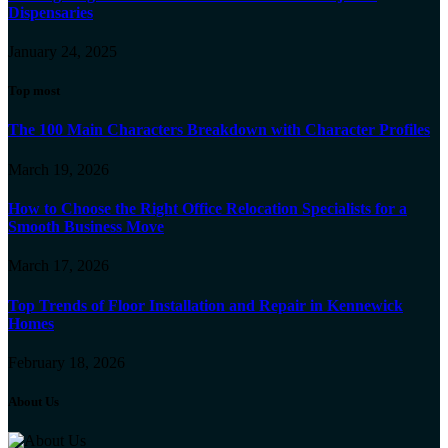
Dispensaries
January 24, 2025
Top most
The 100 Main Characters Breakdown with Character Profiles
March 19, 2026
How to Choose the Right Office Relocation Specialists for a
Smooth Business Move
March 17, 2026
Top Trends of Floor Installation and Repair in Kennewick
Homes
February 18, 2026
About Us