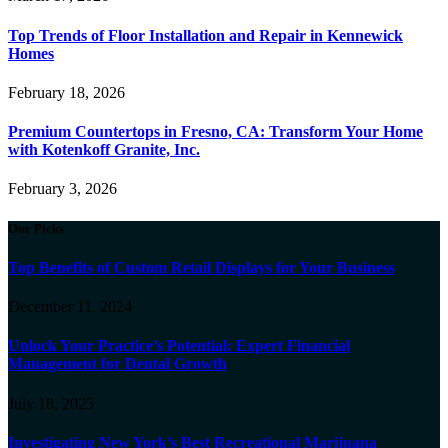
Top Trends of Floor Installation and Repair in Kennewick
Homes
February 18, 2026
Premium Countertops in Fresno, CA: Transform Your Home
with Kotenkoff Granite, Inc.
February 3, 2026
Our Picks
Top Benefits of Custom Retail Displays for Your Business
December 11, 2024
Unlock Your Practice’s Potential: Expert Financial
Management for Dental Growth
July 18, 2025
Investigating New York’s Best Recreational Marijuana