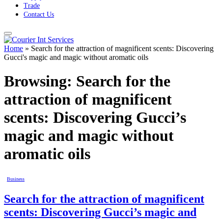
Trade
Contact Us
Home
»
Search for the attraction of magnificent scents: Discovering
Gucci's magic and magic without aromatic oils
Browsing:
Search for the
attraction of magnificent
scents: Discovering Gucci’s
magic and magic without
aromatic oils
Business
Search for the attraction of magnificent
scents: Discovering Gucci’s magic and