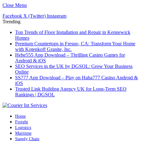
Close Menu
Facebook
X (Twitter)
Instagram
Trending
Top Trends of Floor Installation and Repair in Kennewick
Homes
Premium Countertops in Fresno, CA: Transform Your Home
with Kotenkoff Granite, Inc.
Hehe555 App Download – Thrilling Casino Games for
Android & iOS
SEO Services in the UK by DGSOL: Grow Your Business
Online
SS777 App Download – Play on Haha777 Casino Android &
iOS
Trusted Link Building Agency UK for Long-Term SEO
Rankings | DGSOL
Home
Freight
Logistics
Maritime
Supply Chain