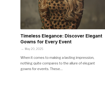
Timeless Elegance: Discover Elegant
Gowns for Every Event
May 20, 2025
When it comes to making a lasting impression,
nothing quite compares to the allure of elegant
gowns for events. These…