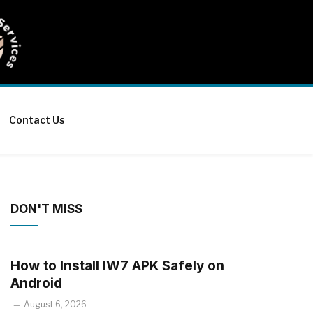
Contact Us
DON'T MISS
How to Install IW7 APK Safely on
Android
August 6, 2026