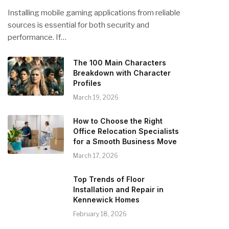
Installing mobile gaming applications from reliable
sources is essential for both security and
performance. If…
The 100 Main Characters
Breakdown with Character
Profiles
March 19, 2026
How to Choose the Right
Office Relocation Specialists
for a Smooth Business Move
March 17, 2026
Top Trends of Floor
Installation and Repair in
Kennewick Homes
February 18, 2026