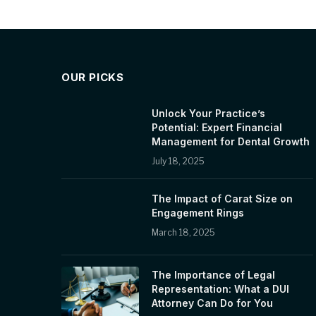
OUR PICKS
Unlock Your Practice’s
Potential: Expert Financial
Management for Dental Growth
July 18, 2025
The Impact of Carat Size on
Engagement Rings
March 18, 2025
The Importance of Legal
Representation: What a DUI
Attorney Can Do for You