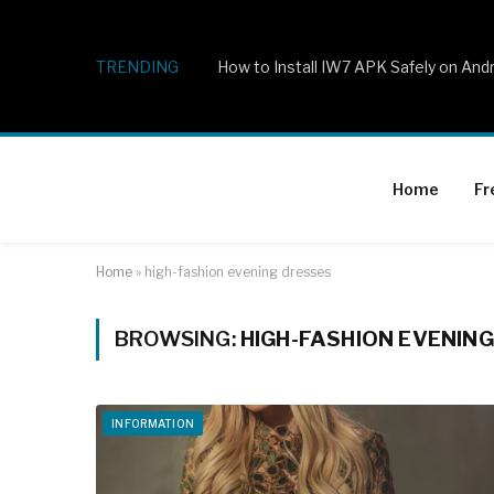
TRENDING
How to Install IW7 APK Safely on And
Home
Fr
Home
»
high-fashion evening dresses
BROWSING:
HIGH-FASHION EVENIN
INFORMATION