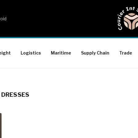
roid
eight
Logistics
Maritime
Supply Chain
Trade
G DRESSES