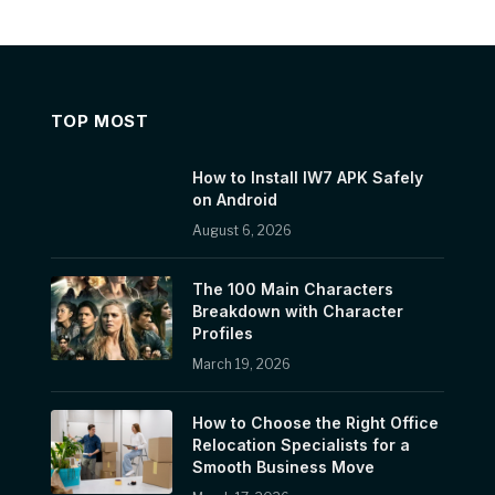
TOP MOST
How to Install IW7 APK Safely
on Android
August 6, 2026
The 100 Main Characters
Breakdown with Character
Profiles
March 19, 2026
How to Choose the Right Office
Relocation Specialists for a
Smooth Business Move